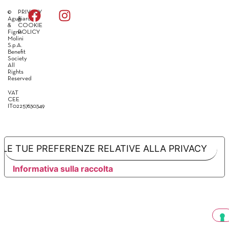
©
PRIVACY
Agugiaro
&
&
COOKIE
Figna
POLICY
Molini
S.p.A.
Benefit
Society
All
Rights
Reserved
VAT
CEE
IT02257630349
LE TUE PREFERENZE RELATIVE ALLA PRIVACY
Informativa sulla raccolta