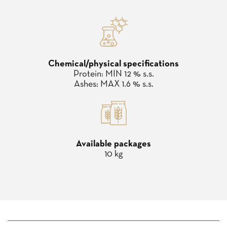
Chemical/physical specifications
Protein: MIN 12 % s.s.
Ashes: MAX 1.6 % s.s.
Available packages
10 kg