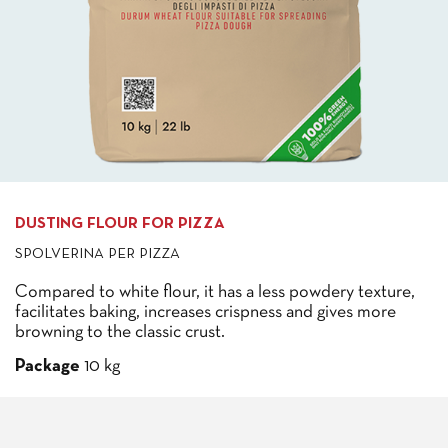
DUSTING FLOUR FOR PIZZA
SPOLVERINA PER PIZZA
Compared to white flour, it has a less powdery texture,
facilitates baking, increases crispness and gives more
browning to the classic crust.
Package
10 kg