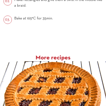
Make rectangles and give them a twist in the middle like
a braid.
Bake at 165°C for 35min.
More recipes