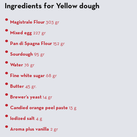
Ingredients for Yellow dough
Magistrale Flour
303 gr
Mixed egg
227 gr
Pan di Spagna Flour
152 gr
Sourdough
95 gr
Water
76 gr
Fine white sugar
68 gr
Butter
45 gr.
Brewer’s yeast
14 gr
Candied orange peel paste
13 g
Iodized salt
4 g
Aroma plus vanilla
2 gr