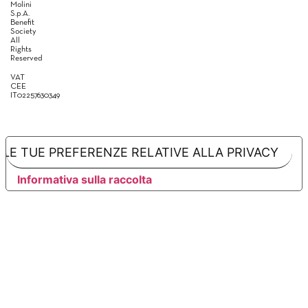
Molini
S.p.A.
Benefit
Society
All
Rights
Reserved
VAT
CEE
IT02257630349
LE TUE PREFERENZE RELATIVE ALLA PRIVACY
Informativa sulla raccolta