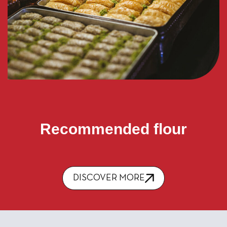
Recommended flour
DISCOVER MORE