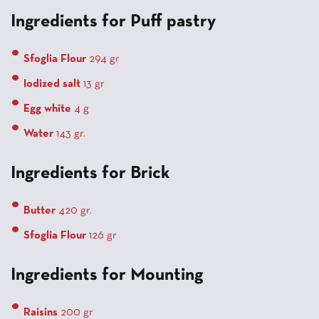
Ingredients for Puff pastry
Sfoglia Flour
294 gr
Iodized salt
13 gr
Egg white
4 g
Water
143 gr.
Ingredients for Brick
Butter
420 gr.
Sfoglia Flour
126 gr
Ingredients for Mounting
Raisins
200 gr