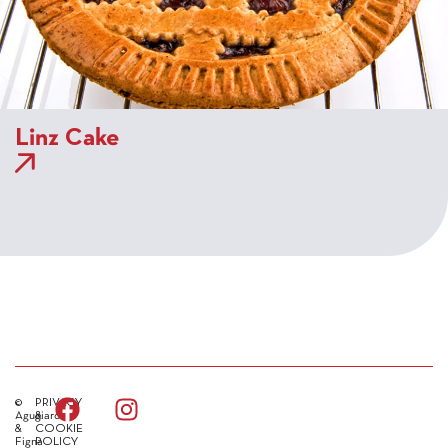
Linz Cake
©
PRIVACY
Agugiaro
&
&
COOKIE
Figna
POLICY