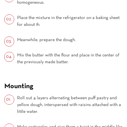
homogeneous.
Place the mixture in the refrigerator on a baking sheet
for about 1h.
Meanwhile, prepare the dough.
Mix the butter with the flour and place in the center of
the previously made batter.
Mounting
Roll out 4 layers alternating between puff pastry and
yellow dough, interspersed with raisins attached with a
little water.