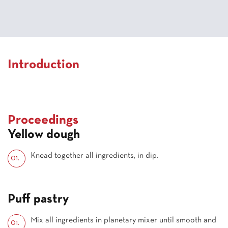
Introduction
Proceedings
Yellow dough
Knead together all ingredients, in dip.
Puff pastry
Mix all ingredients in planetary mixer until smooth and