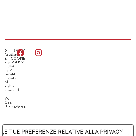
©
PRIVACY
Agugiaro
&
&
COOKIE
Figna
POLICY
Molini
S.p.A.
Benefit
Society
All
Rights
Reserved
VAT
CEE
IT02257630349
LE TUE PREFERENZE RELATIVE ALLA PRIVACY